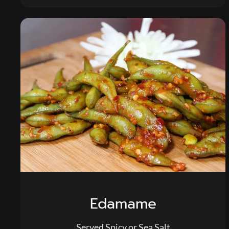
Edamame
Served Spicy or Sea Salt