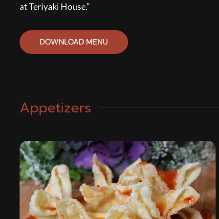
at Teriyaki House.”
DOWNLOAD MENU
Appetizers