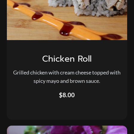
Chicken Roll
Grilled chicken with cream cheese topped with
spicy mayo and brown sauce.
$8.00