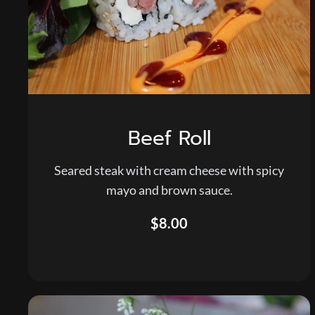
Beef Roll
Seared steak with cream cheese with spicy
mayo and brown sauce.
$8.00