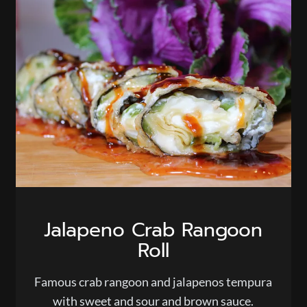
Jalapeno Crab Rangoon
Roll
Famous crab rangoon and jalapenos tempura
with sweet and sour and brown sauce.