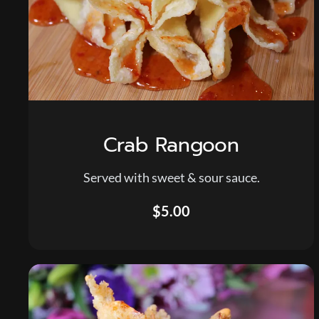
Crab Rangoon
Served with sweet & sour sauce.
$5.00