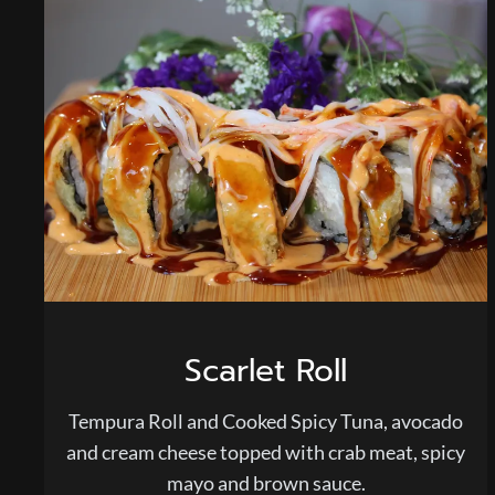
Scarlet Roll
Tempura Roll and Cooked Spicy Tuna, avocado
and cream cheese topped with crab meat, spicy
mayo and brown sauce.