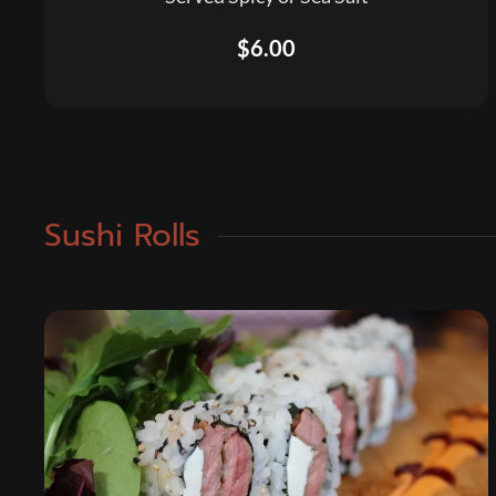
$6.00
Sushi Rolls