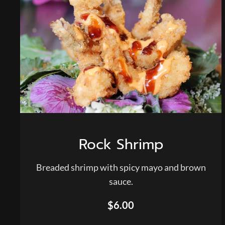
Rock Shrimp
Breaded shrimp with spicy mayo and brown
sauce.
$6.00