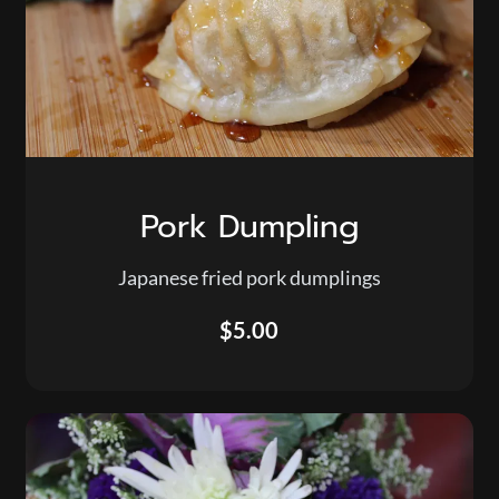
Pork Dumpling
Japanese fried pork dumplings
$5.00