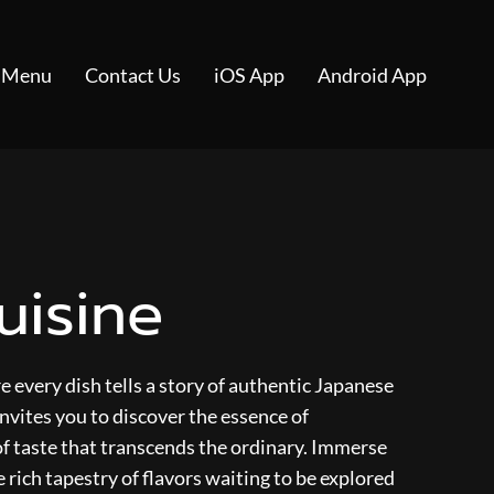
 Menu
Contact Us
iOS App
Android App
uisine
 every dish tells a story of authentic Japanese
nvites you to discover the essence of
of taste that transcends the ordinary. Immerse
e rich tapestry of flavors waiting to be explored