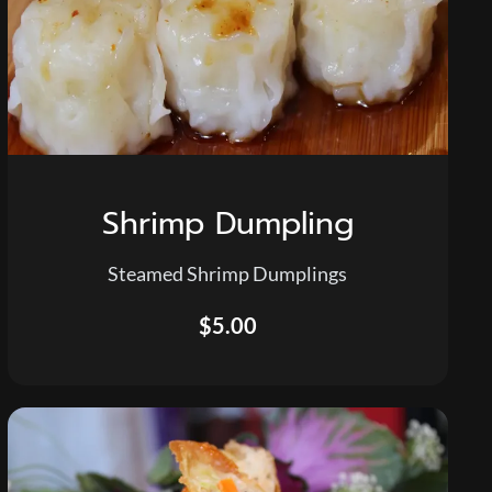
Shrimp Dumpling
Steamed Shrimp Dumplings
$5.00