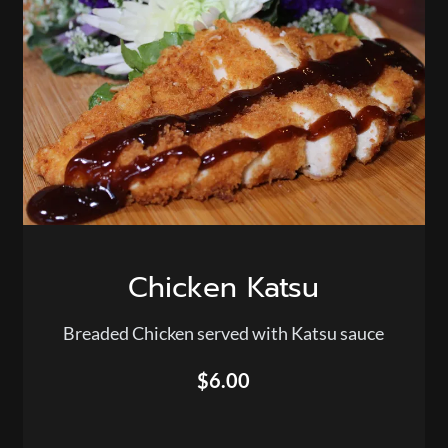
Chicken Katsu
Breaded Chicken served with Katsu sauce
$6.00