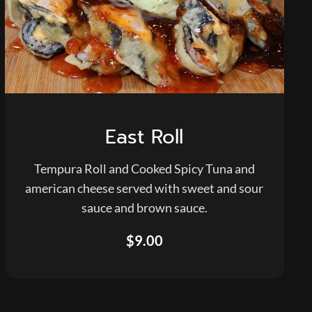
East Roll
Tempura Roll and Cooked Spicy Tuna and
american cheese served with sweet and sour
sauce and brown sauce.
$9.00