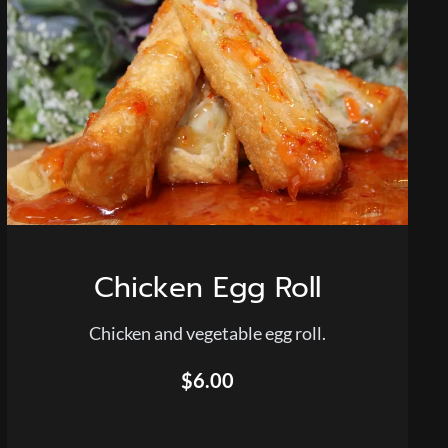
Chicken Egg Roll
Chicken and vegetable egg roll.
$6.00