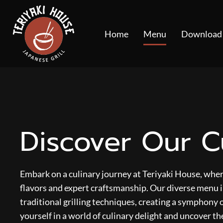
Home
Menu
Download
Discover Our C
Embark on a culinary journey at Teriyaki House, where
flavors and expert craftsmanship. Our diverse menu i
traditional grilling techniques, creating a symphony 
yourself in a world of culinary delight and uncover th